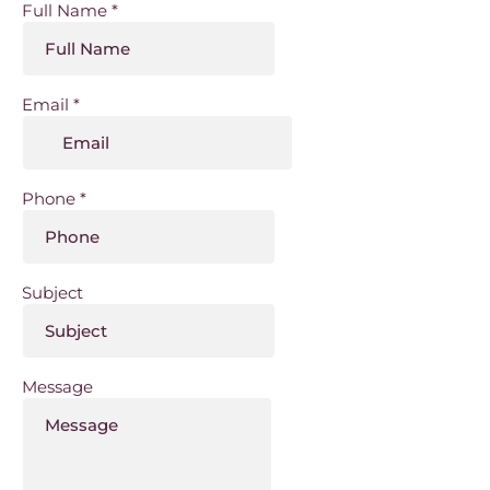
Full Name
*
Email
*
Phone
*
Subject
Message