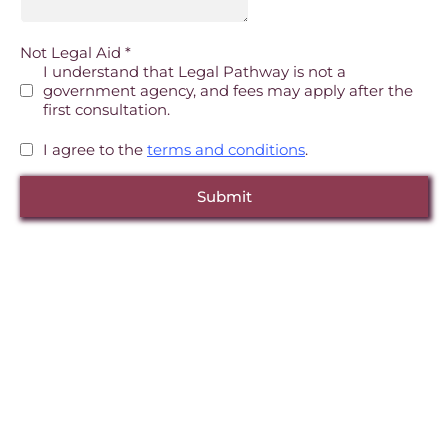
Not Legal Aid
*
I understand that Legal Pathway is not a
government agency, and fees may apply after the
first consultation.
I agree to the
terms and conditions
.
Submit