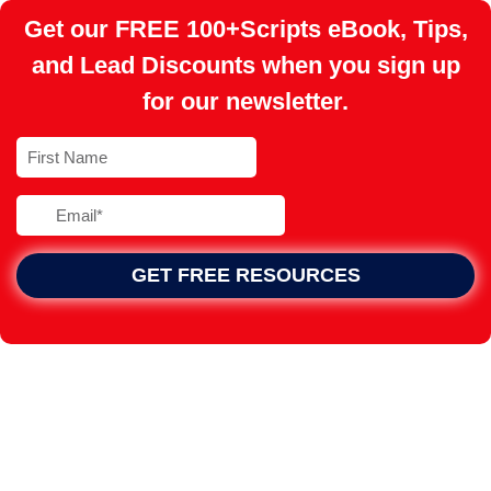
Get our FREE 100+Scripts eBook, Tips,
and Lead Discounts when you sign up
for our newsletter.
GET FREE RESOURCES