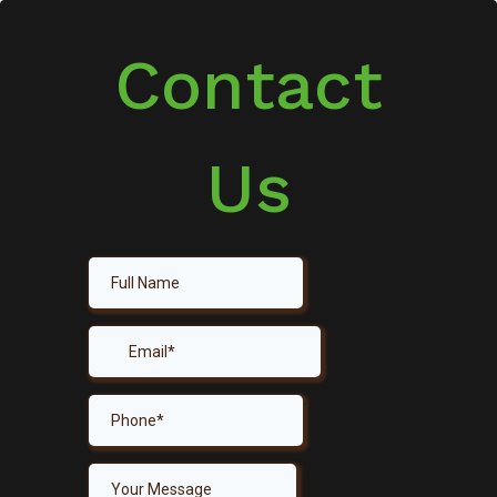
Contact
Us