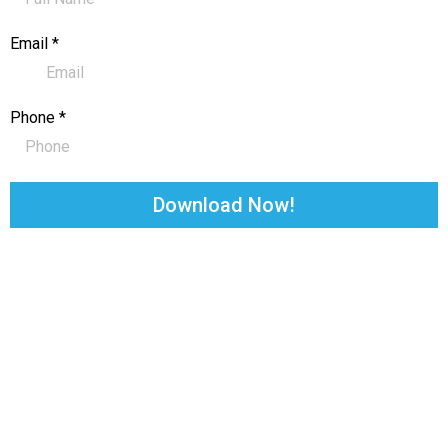
Email
*
Phone
*
Download Now!