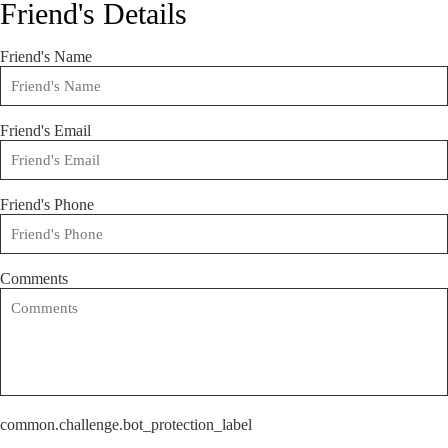
Friend's Details
Friend's Name
Friend's Email
Friend's Phone
Comments
common.challenge.bot_protection_label