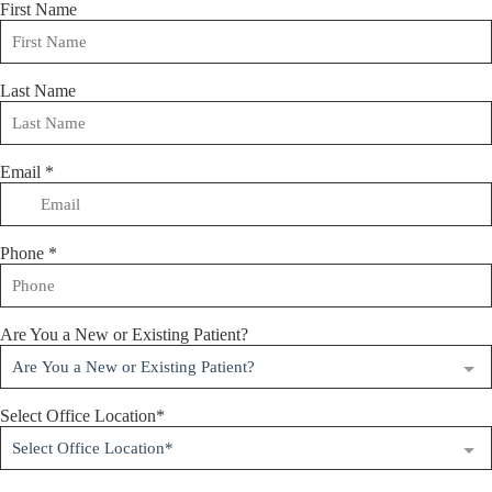
First Name
Last Name
Email
*
Phone
*
Are You a New or Existing Patient?
Are You a New or Existing Patient?
Select Office Location*
Select Office Location*