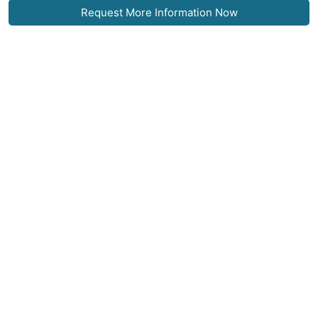
Request More Information Now