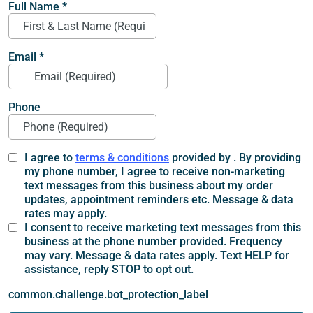
Full Name
*
Email
*
Phone
I agree to
terms & conditions
provided by . By providing
my phone number, I agree to receive non-marketing
text messages from this business about my order
updates, appointment reminders etc. Message & data
rates may apply.
I consent to receive marketing text messages from this
business at the phone number provided. Frequency
may vary. Message & data rates apply. Text HELP for
assistance, reply STOP to opt out.
common.challenge.bot_protection_label