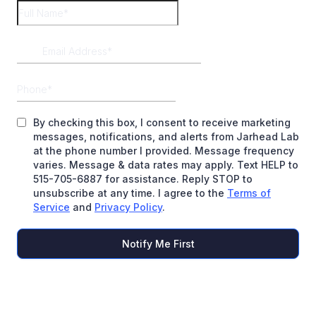
By checking this box, I consent to receive marketing
messages, notifications, and alerts from Jarhead Lab
at the phone number I provided. Message frequency
varies. Message & data rates may apply. Text HELP to
515-705-6887 for assistance. Reply STOP to
unsubscribe at any time. I agree to the
Terms of
Service
and
Privacy Policy
.
Notify Me First