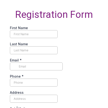
Registration Form
First Name
Last Name
Email
*
Phone
*
Address