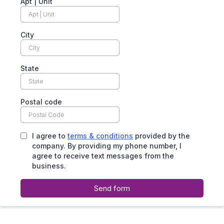
Apt | Unit
City
State
Postal code
I agree to
terms & conditions
provided by the
company. By providing my phone number, I
agree to receive text messages from the
business.
Send form