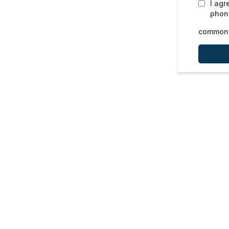
I agr
phone
common.