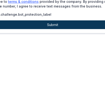
ee to
terms & conditions
provided by the company. By providing
 number, I agree to receive text messages from the business.
challenge.bot_protection_label
Submit