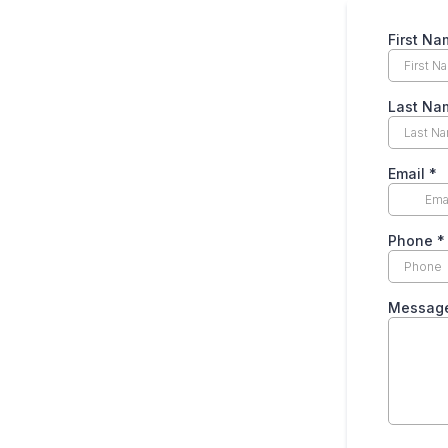
First N
Last N
Email
*
Phone
*
Messag