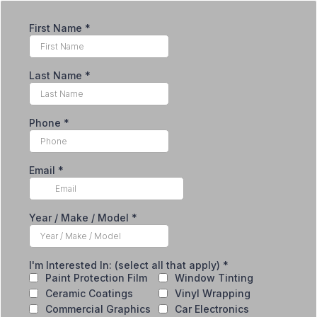
First Name
*
Last Name
*
Phone
*
Email
*
Year / Make / Model
*
I'm Interested In: (select all that apply)
*
Paint Protection Film
Window Tinting
Ceramic Coatings
Vinyl Wrapping
Commercial Graphics
Car Electronics