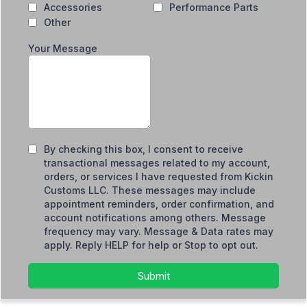
Accessories
Performance Parts
Other
Your Message
By checking this box, I consent to receive
transactional messages related to my account,
orders, or services I have requested from Kickin
Customs LLC. These messages may include
appointment reminders, order confirmation, and
account notifications among others. Message
frequency may vary. Message & Data rates may
apply. Reply HELP for help or Stop to opt out.
Submit