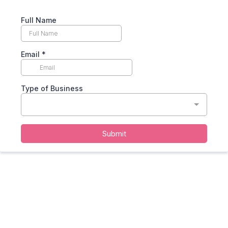
Full Name
Email
*
Type of Business
Submit