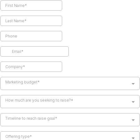
Marketing budget*
How much are you seeking to raise?*
Timeline to reach raise goal*
Offering type*