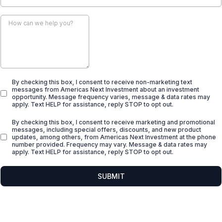
By checking this box, I consent to receive non-marketing text
messages from Americas Next Investment about an investment
opportunity. Message frequency varies, message & data rates may
apply. Text HELP for assistance, reply STOP to opt out.
By checking this box, I consent to receive marketing and promotional
messages, including special offers, discounts, and new product
updates, among others, from Americas Next Investment at the phone
number provided. Frequency may vary. Message & data rates may
apply. Text HELP for assistance, reply STOP to opt out.
SUBMIT