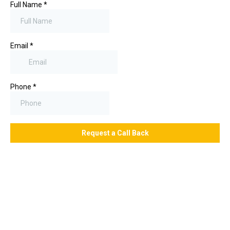
Full Name
*
Email
*
Phone
*
Request a Call Back