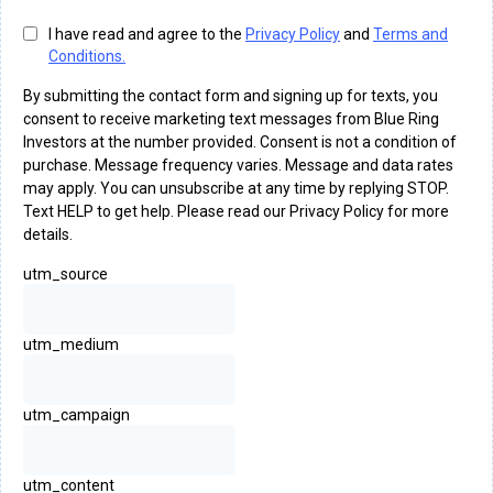
I have read and agree to the
Privacy Policy
and
Terms and
Conditions.
By submitting the contact form and signing up for texts, you
consent to receive marketing text messages from Blue Ring
Investors at the number provided. Consent is not a condition of
purchase. Message frequency varies. Message and data rates
may apply. You can unsubscribe at any time by replying STOP.
Text HELP to get help. Please read our Privacy Policy for more
details.
utm_source
utm_medium
utm_campaign
utm_content