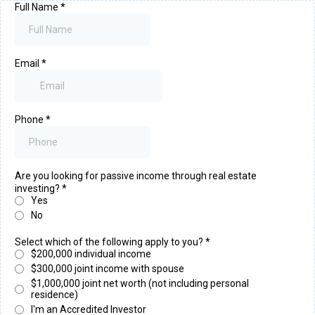
Full Name
*
Email
*
Phone
*
Are you looking for passive income through real estate
investing?
*
Yes
No
Select which of the following apply to you?
*
$200,000 individual income
$300,000 joint income with spouse
$1,000,000 joint net worth (not including personal
residence)
I'm an Accredited Investor