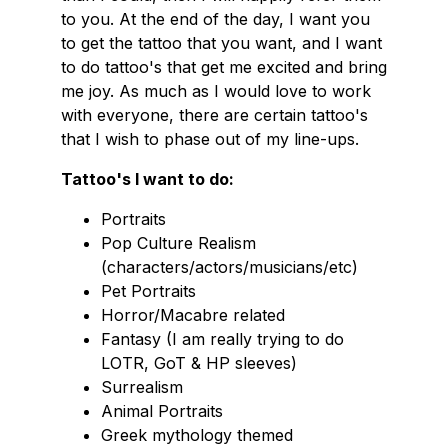
to you. At the end of the day, I want you
to get the tattoo that you want, and I want
to do tattoo's that get me excited and bring
me joy. As much as I would love to work
with everyone, there are certain tattoo's
that I wish to phase out of my line-ups.
Tattoo's I want to do:
Portraits
Pop Culture Realism
(characters/actors/musicians/etc)
Pet Portraits
Horror/Macabre related
Fantasy (I am really trying to do
LOTR, GoT & HP sleeves)
Surrealism
Animal Portraits
Greek mythology themed