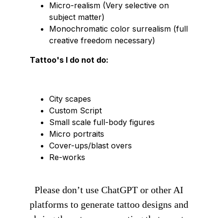
Micro-realism (Very selective on
subject matter)
Monochromatic color surrealism (full
creative freedom necessary)
Tattoo's I do not do:
City scapes
Custom Script
Small scale full-body figures
Micro portraits
Cover-ups/blast overs
Re-works
Please don’t use ChatGPT or other AI
platforms to generate tattoo designs and