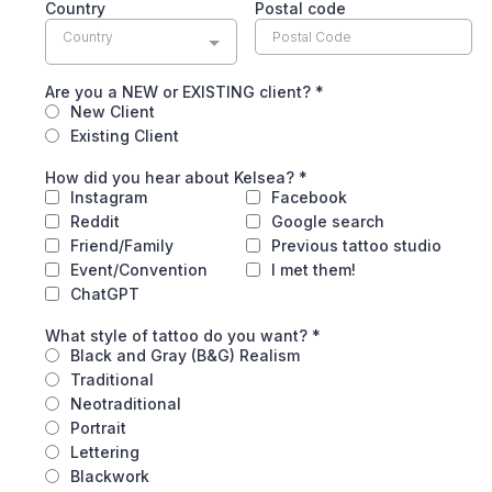
Country
Postal code
Country
Are you a NEW or EXISTING client?
*
New Client
Existing Client
How did you hear about Kelsea?
*
Instagram
Facebook
Reddit
Google search
Friend/Family
Previous tattoo studio
Event/Convention
I met them!
ChatGPT
What style of tattoo do you want?
*
Black and Gray (B&G) Realism
Traditional
Neotraditional
Portrait
Lettering
Blackwork