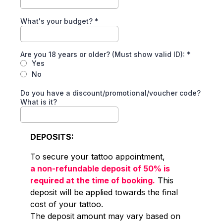
What's your budget?
*
Are you 18 years or older? (Must show valid ID):
*
Yes
No
Do you have a discount/promotional/voucher code?
What is it?
DEPOSITS:
To secure your tattoo appointment,
a non-refundable deposit of 50% is
required at the time of booking.
This
deposit will be applied towards the final
cost of your tattoo.
The deposit amount may vary based on