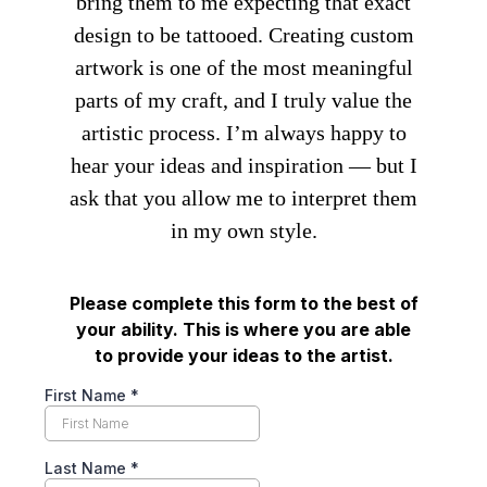
bring them to me expecting that exact
design to be tattooed. Creating custom
artwork is one of the most meaningful
parts of my craft, and I truly value the
artistic process. I’m always happy to
hear your ideas and inspiration — but I
ask that you allow me to interpret them
in my own style.
Please complete this form to the best of
your ability. This is where you are able
to provide your ideas to the artist.
First Name
*
Last Name
*