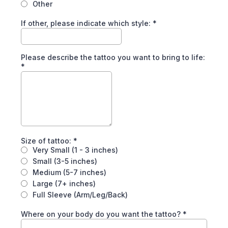
Other
If other, please indicate which style:
*
Please describe the tattoo you want to bring to life:
*
Size of tattoo:
*
Very Small (1 - 3 inches)
Small (3-5 inches)
Medium (5-7 inches)
Large (7+ inches)
Full Sleeve (Arm/Leg/Back)
Where on your body do you want the tattoo?
*