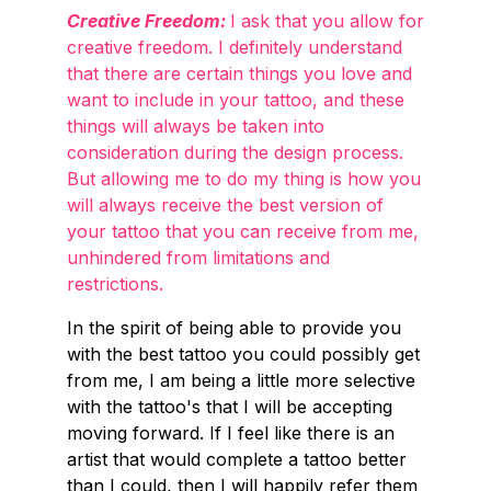
Creative Freedom:
I ask that you allow for
creative freedom. I definitely understand
that there are certain things you love and
want to include in your tattoo, and these
things will always be taken into
consideration during the design process.
But allowing me to do my thing is how you
will always receive the best version of
your tattoo that you can receive from me,
unhindered from limitations and
restrictions.
In the spirit of being able to provide you
with the best tattoo you could possibly get
from me, I am being a little more selective
with the tattoo's that I will be accepting
moving forward. If I feel like there is an
artist that would complete a tattoo better
than I could, then I will happily refer them