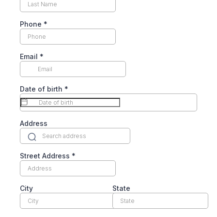
Phone
*
Email
*
Date of birth
*
Address
Street Address
*
City
State