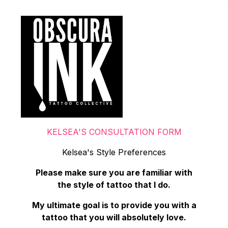
KELSEA'S CONSULTATION FORM
Kelsea's Style Preferences
Please make sure you are familiar with
the style of tattoo that I do.
My ultimate goal is to provide you with a
tattoo that you will absolutely love.