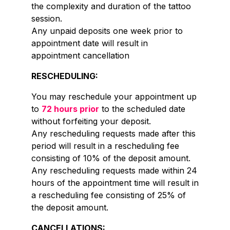
the complexity and duration of the tattoo
session.
Any unpaid deposits one week prior to
appointment date will result in
appointment cancellation
RESCHEDULING:
You may reschedule your appointment up
to
72 hours prior
to the scheduled date
without forfeiting your deposit.
Any rescheduling requests made after this
period will result in a rescheduling fee
consisting of 10% of the deposit amount.
Any rescheduling requests made within 24
hours of the appointment time will result in
a rescheduling fee consisting of 25% of
the deposit amount.
CANCELLATIONS: