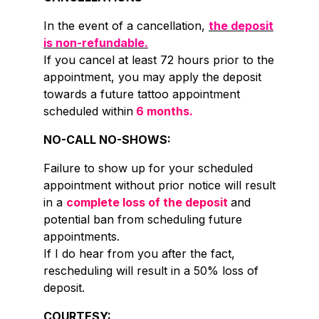
In the event of a cancellation,
the deposit
is non-refundable.
If you cancel at least 72 hours prior to the
appointment, you may apply the deposit
towards a future tattoo appointment
scheduled within
6 months.
NO-CALL NO-SHOWS:
Failure to show up for your scheduled
appointment without prior notice will result
in a
complete loss of the deposit
and
potential ban from scheduling future
appointments.
If I do hear from you after the fact,
rescheduling will result in a 50% loss of
deposit.
COURTESY: