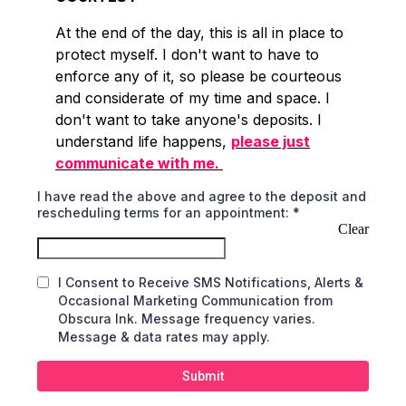
At the end of the day, this is all in place to
protect myself. I don't want to have to
enforce any of it, so please be courteous
and considerate of my time and space. I
don't want to take anyone's deposits. I
understand life happens,
please just
communicate with me.
I have read the above and agree to the deposit and
rescheduling terms for an appointment:
*
Clear
I Consent to Receive SMS Notifications, Alerts &
Occasional Marketing Communication from
Obscura Ink. Message frequency varies.
Message & data rates may apply.
Submit