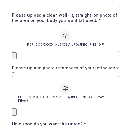
Please upload a clear, well-lit, straight-on photo of
the area on your body you want tattooed:
*
PDF, DOC/DOCX, XLS/CSV, JPG/JPEG, PNG, GIF
Please upload photo references of your tattoo idea:
*
PDF, DOC/DOCX, XLS/CSV, JPG/JPEG, PNG, GIF ( max 5
Files )
How soon do you want the tattoo?
*