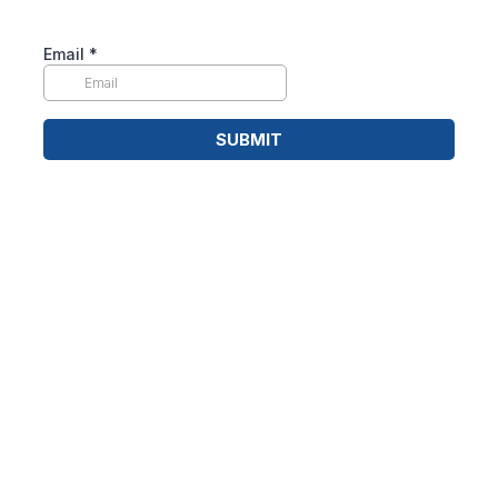
Email
*
SUBMIT