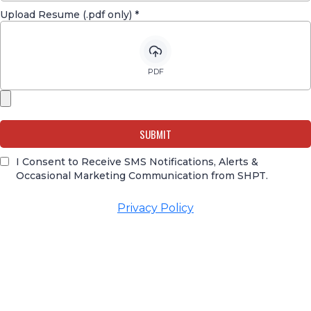
Upload Resume (.pdf only)
*
PDF
SUBMIT
I Consent to Receive SMS Notifications, Alerts &
Occasional Marketing Communication from SHPT.
Privacy Policy