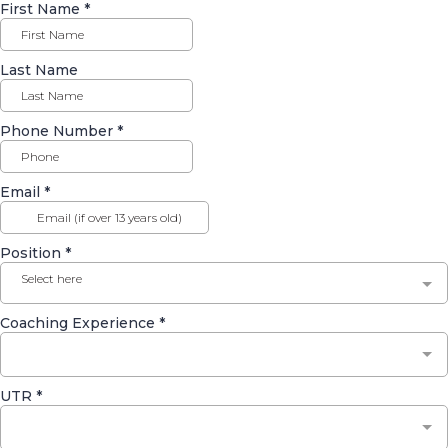
First Name
*
Last Name
Phone Number
*
Email
*
Position
*
Select here
Coaching Experience
*
UTR
*