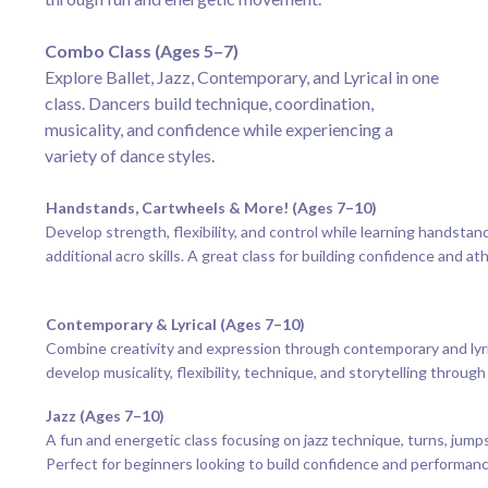
Combo Class (Ages 5–7)
Explore Ballet, Jazz, Contemporary, and Lyrical in one
class. Dancers build technique, coordination,
musicality, and confidence while experiencing a
variety of dance styles.
Handstands, Cartwheels & More! (Ages 7–10)
Develop strength, flexibility, and control while learning handstan
additional acro skills. A great class for building confidence and athl
Contemporary & Lyrical (Ages 7–10)
Combine creativity and expression through contemporary and lyr
develop musicality, flexibility, technique, and storytelling throu
Jazz (Ages 7–10)
A fun and energetic class focusing on jazz technique, turns, jump
Perfect for beginners looking to build confidence and performance