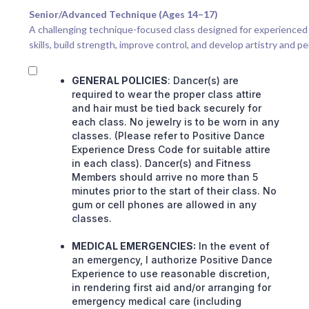
Senior/Advanced Technique (Ages 14–17)
A challenging technique-focused class designed for experienced 
skills, build strength, improve control, and develop artistry and p
GENERAL POLICIES
: Dancer(s) are
required to wear the proper class attire
and hair must be tied back securely for
each class. No jewelry is to be worn in any
classes. (Please refer to Positive Dance
Experience Dress Code for suitable attire
in each class). Dancer(s) and Fitness
Members should arrive no more than 5
minutes prior to the start of their class. No
gum or cell phones are allowed in any
classes.
MEDICAL EMERGENCIES:
In the event of
an emergency, I authorize Positive Dance
Experience to use reasonable discretion,
in rendering first aid and/or arranging for
emergency medical care (including