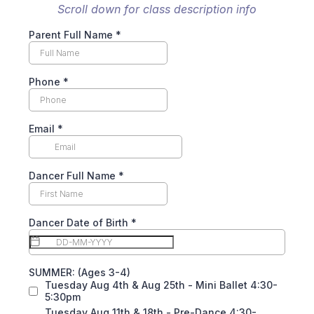
Scroll down for class description info
Parent Full Name *
Phone
*
Email
*
Dancer Full Name *
Dancer Date of Birth
*
SUMMER: (Ages 3-4)
Tuesday Aug 4th & Aug 25th - Mini Ballet 4:30-
5:30pm
Tuesday Aug 11th & 18th - Pre-Dance 4:30-