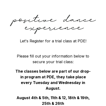
Let's Register for a trial class at PDE!
Please fill out your information below to
secure your trial class:
The classes below are part of our drop-
in program at PDE, they take place
every Tuesday and Wednesday in
August.
August 4th & 5th, 11th & 12, 18th & 19th,
25th & 26th