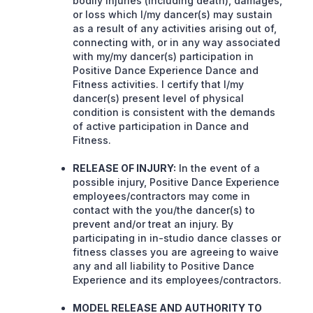
bodily injuries (including death), damages,
or loss which I/my dancer(s) may sustain
as a result of any activities arising out of,
connecting with, or in any way associated
with my/my dancer(s) participation in
Positive Dance Experience Dance and
Fitness activities. I certify that I/my
dancer(s) present level of physical
condition is consistent with the demands
of active participation in Dance and
Fitness.
RELEASE OF INJURY:
In the event of a
possible injury, Positive Dance Experience
employees/contractors may come in
contact with the you/the dancer(s) to
prevent and/or treat an injury. By
participating in in-studio dance classes or
fitness classes you are agreeing to waive
any and all liability to Positive Dance
Experience and its employees/contractors.
MODEL RELEASE AND AUTHORITY TO