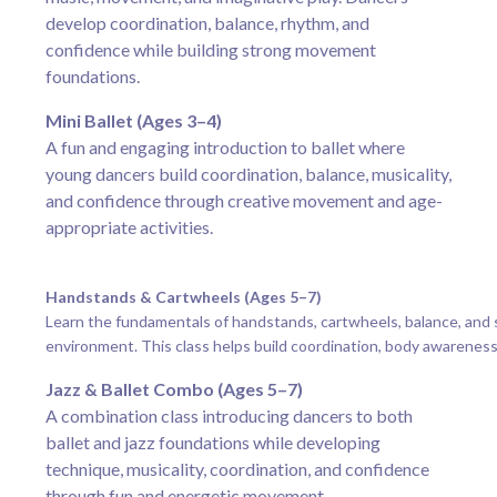
develop coordination, balance, rhythm, and
confidence while building strong movement
foundations.
Mini Ballet (Ages 3–4)
A fun and engaging introduction to ballet where
young dancers build coordination, balance, musicality,
and confidence through creative movement and age-
appropriate activities.
Handstands & Cartwheels (Ages 5–7)
Learn the fundamentals of handstands, cartwheels, balance, and 
environment. This class helps build coordination, body awareness
Jazz & Ballet Combo (Ages 5–7)
A combination class introducing dancers to both
ballet and jazz foundations while developing
technique, musicality, coordination, and confidence
through fun and energetic movement.