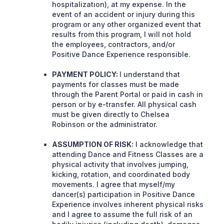
hospitalization), at my expense. In the
event of an accident or injury during this
program or any other organized event that
results from this program, I will not hold
the employees, contractors, and/or
Positive Dance Experience responsible.
PAYMENT POLICY:
I understand that
payments for classes must be made
through the Parent Portal or paid in cash in
person or by e-transfer. All physical cash
must be given directly to Chelsea
Robinson or the administrator.
ASSUMPTION OF RISK:
I acknowledge that
attending Dance and Fitness Classes are a
physical activity that involves jumping,
kicking, rotation, and coordinated body
movements. I agree that myself/my
dancer(s) participation in Positive Dance
Experience involves inherent physical risks
and I agree to assume the full risk of an