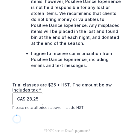
items, however, Positive Dance Experience
is not held responsible for any lost or
stolen items. We recommend that clients
do not bring money or valuables to
Positive Dance Experience. Any misplaced
items will be placed in the lost and found
bin at the end of each night, and donated
at the end of the season.
I agree to receive communciation from
Positive Dance Experience, including
emails and text messages.
Trial classes are $25 + HST. The amount below
includes tax
*
CA$
28.25
Please note all prices above include HST
*100% secure & safe payments*