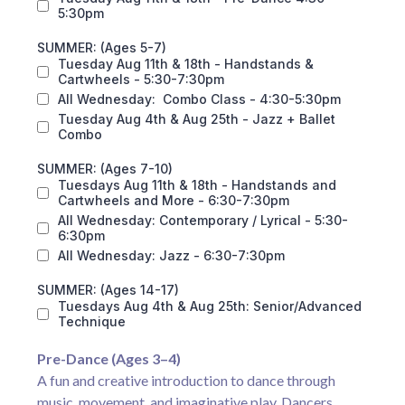
5:30pm
SUMMER: (Ages 5-7)
Tuesday Aug 11th & 18th - Handstands &
Cartwheels - 5:30-7:30pm
All Wednesday: Combo Class - 4:30-5:30pm
Tuesday Aug 4th & Aug 25th - Jazz + Ballet
Combo
SUMMER: (Ages 7-10)
Tuesdays Aug 11th & 18th - Handstands and
Cartwheels and More - 6:30-7:30pm
All Wednesday: Contemporary / Lyrical - 5:30-
6:30pm
All Wednesday: Jazz - 6:30-7:30pm
SUMMER: (Ages 14-17)
Tuesdays Aug 4th & Aug 25th: Senior/Advanced
Technique
Pre-Dance (Ages 3–4)
A fun and creative introduction to dance through
music, movement, and imaginative play. Dancers