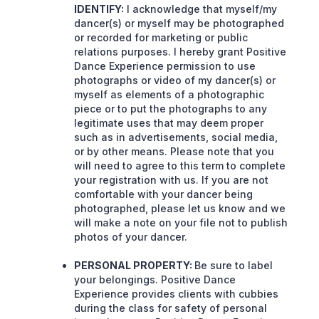
IDENTIFY:
I acknowledge that myself/my
dancer(s) or myself may be photographed
or recorded for marketing or public
relations purposes. I hereby grant Positive
Dance Experience permission to use
photographs or video of my dancer(s) or
myself as elements of a photographic
piece or to put the photographs to any
legitimate uses that may deem proper
such as in advertisements, social media,
or by other means. Please note that you
will need to agree to this term to complete
your registration with us. If you are not
comfortable with your dancer being
photographed, please let us know and we
will make a note on your file not to publish
photos of your dancer.
PERSONAL PROPERTY:
Be sure to label
your belongings. Positive Dance
Experience provides clients with cubbies
during the class for safety of personal