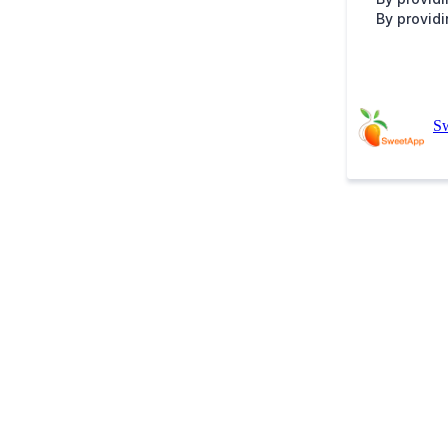
By providi
S