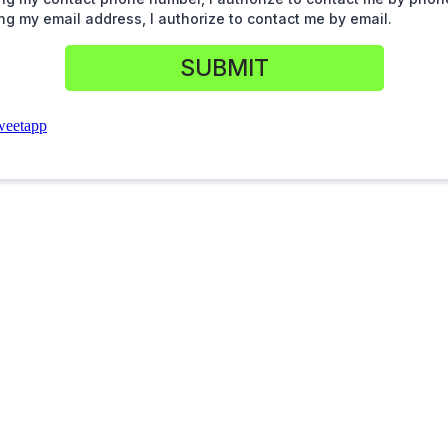
ng my email address, I authorize to contact me by email.
SUBMIT
weetapp