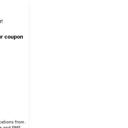
r!
our coupon
ations from .
ne and SMS.