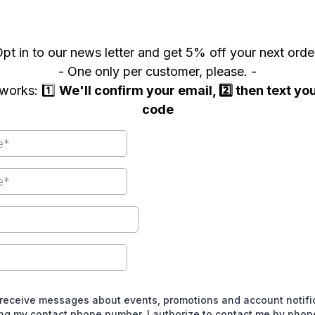
pt in to our news letter and get 5% off your next orde
- One only per customer, please. -
works: 1️⃣
We'll confirm your email, 2️⃣ then text y
code
 receive messages about events, promotions and account notific
ing my contact phone number, I authorize to contact me by pho