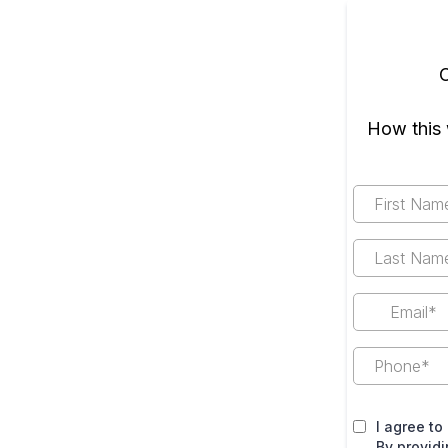
O
How this 
I agree to
By provid