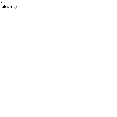
ng
 rates may