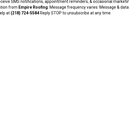
receive SMS notifications, appointment reminders, & occasional marketi
tion from
Empire Roofing
. Message frequency varies. Message & data
help at
(218) 724-5584
Reply STOP to unsubscribe at any time.