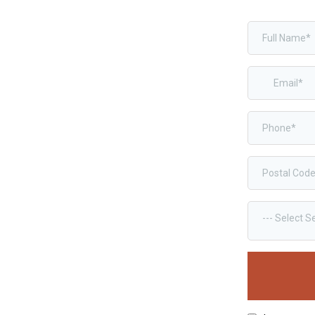
--- Select S