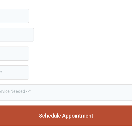
ervice Needed --*
Schedule Appointment