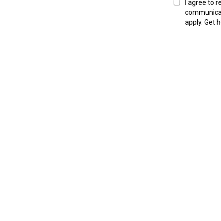
I agree to 
communica
apply. Get 