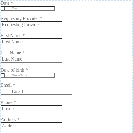
Date
*
Requesting Provider
*
First Name
*
Last Name
*
Date of birth
*
Email
*
Phone
*
Address
*