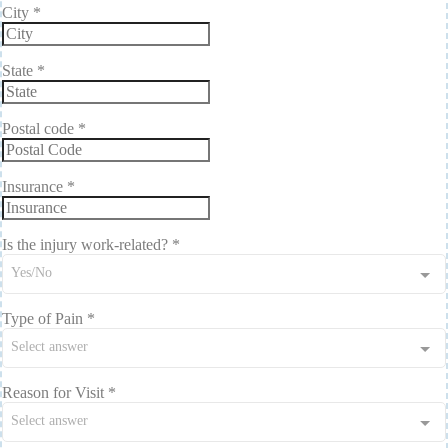
City
*
State
*
Postal code
*
Insurance
*
Is the injury work-related?
*
Yes/No
Type of Pain
*
Select answer
Reason for Visit
*
Select answer