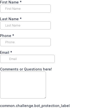
First Name
*
Last Name
*
Phone
*
Email
*
Comments or Questions here!
common.challenge.bot_protection_label