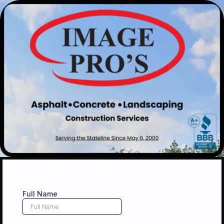
Full Name