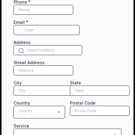
Phone
*
Email
*
Address
Street Address
City
State
Country
Postal Code
Country
Service