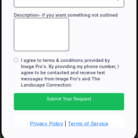
Description- if you want something not outlined
I agree to terms & conditions provided by
Image Pro's. By providing my phone number, I
agree to be contacted and receive text
messages from Image Pro's and The
Landscape Connection.
Submit Your Request
Privacy Policy
|
Terms of Service