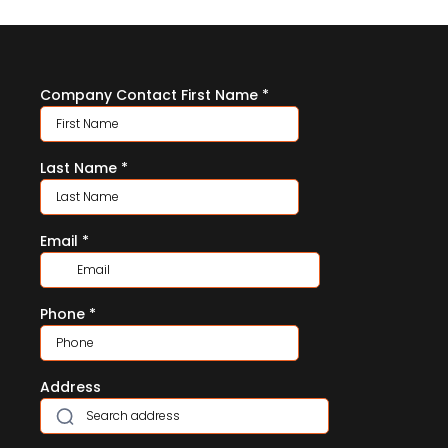
Company Contact First Name
*
Last Name
*
Email
*
Phone
*
Address