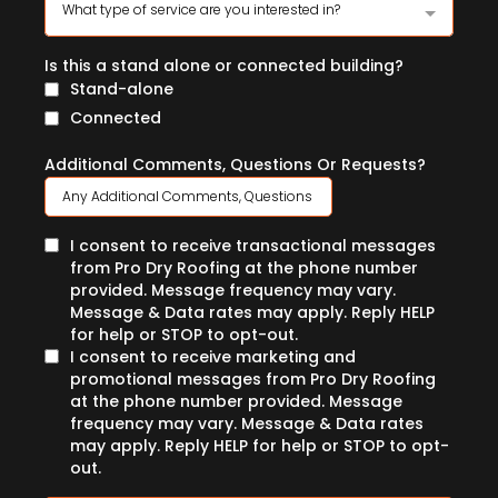
What type of service are you interested in?
Is this a stand alone or connected building?
Stand-alone
Connected
Additional Comments, Questions Or Requests?
I consent to receive transactional messages
from Pro Dry Roofing at the phone number
provided. Message frequency may vary.
Message & Data rates may apply. Reply HELP
for help or STOP to opt-out.
I consent to receive marketing and
promotional messages from Pro Dry Roofing
at the phone number provided. Message
frequency may vary. Message & Data rates
may apply. Reply HELP for help or STOP to opt-
out.