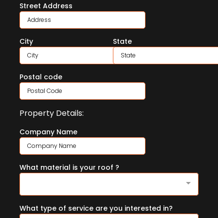
Street Address
City
State
Postal code
Property Details:
Company Name
What material is your roof ?
What type of service are you interested in?