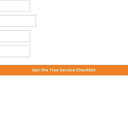
Get the Tree Service Checklist