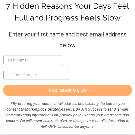
7 Hidden Reasons Your Days Feel
Full and Progress Feels Slow
Enter your first name and best email address
below
YES, SIGN ME UP
*
By entering your name, email address and clicking the button, you
consent to Marketplace Strategies Inc. DBA A R Success to send emails
and marketing information.Our privacy policy keeps your email safe and
secure. We will never sell, rent, give, or divulge your email information to
ANYONE. Unsubscribe anytime.