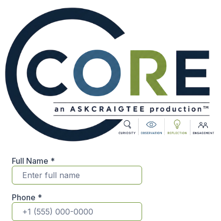
Full Name
*
Phone
*