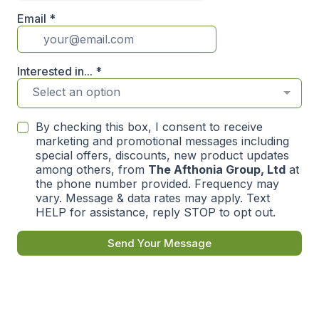
Email
*
Interested in...
*
Select an option
By checking this box, I consent to receive
marketing and promotional messages including
special offers, discounts, new product updates
among others, from
The Afthonia Group, Ltd
at
the phone number provided. Frequency may
vary. Message & data rates may apply. Text
HELP for assistance, reply STOP to opt out.
Send Your Message