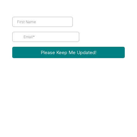
Please Keep Me Updated!