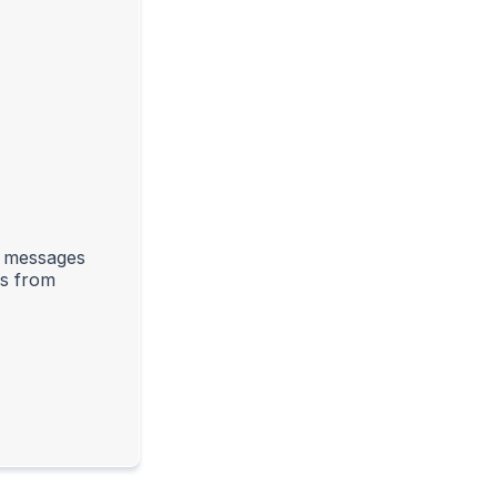
l messages
rs from