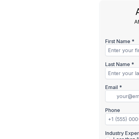
Af
First Name
*
Last Name
*
Email
*
Phone
Industry Expe