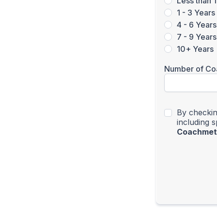
Less than 1
1 - 3 Years
4 - 6 Years
7 - 9 Years
10+ Years
Number of Co
By checkin
including 
Coachmet