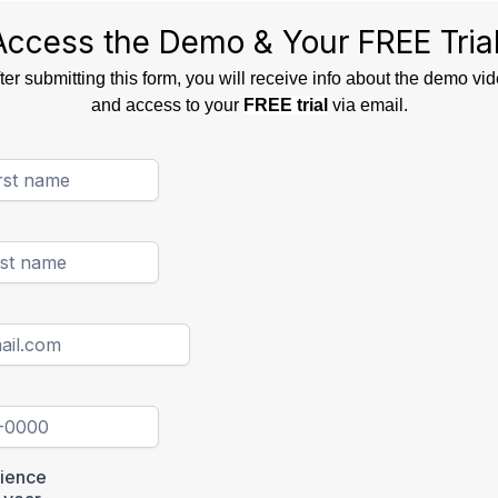
Access the Demo & Your FREE Trial
ter submitting this form, you will receive info about the demo vi
and access to your
FREE trial
via email.
rience