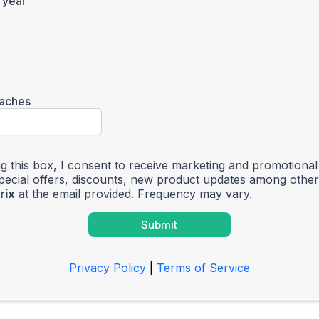
 year
aches
g this box, I consent to receive marketing and promotiona
special offers, discounts, new product updates among othe
rix
at the email provided. Frequency may vary.
Submit
Privacy Policy
|
Terms of Service