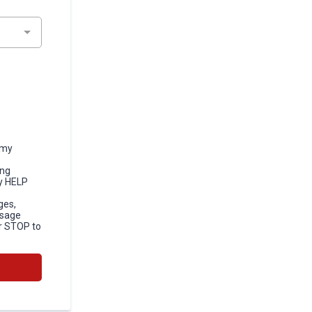
 my
ong
y HELP
ges,
ssage
r STOP to