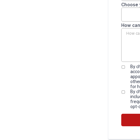
Choose 
How can
By c
acco
appo
othe
for 
By c
incl
freq
opt-