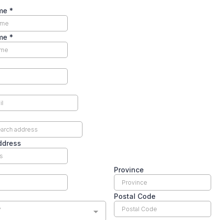
ame
*
ame
*
ddress
Province
Postal Code
y