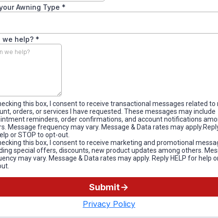
your Awning Type
*
 we help?
*
hecking this box, I consent to receive transactional messages related to
unt, orders, or services I have requested. These messages may include
intment reminders, order confirmations, and account notifications am
rs. Message frequency may vary. Message & Data rates may apply.Repl
help or STOP to opt-out.
hecking this box, I consent to receive marketing and promotional messa
uding special offers, discounts, new product updates among others. Me
uency may vary. Message & Data rates may apply. Reply HELP for help o
out.
Submit
Privacy Policy