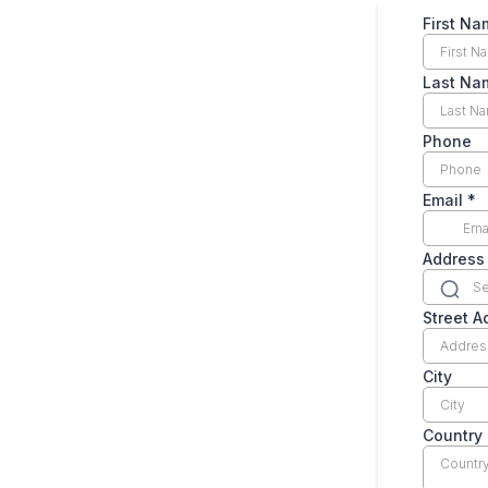
First N
Last N
Phone
Email
*
Address
Street A
City
Country
Countr