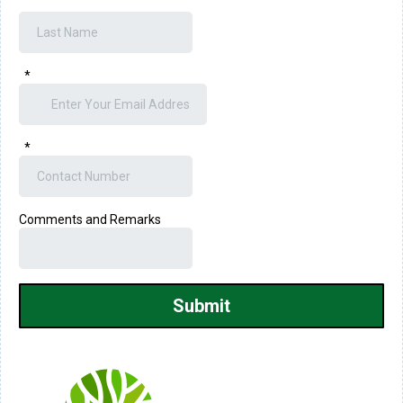
*
*
Comments and Remarks
Submit