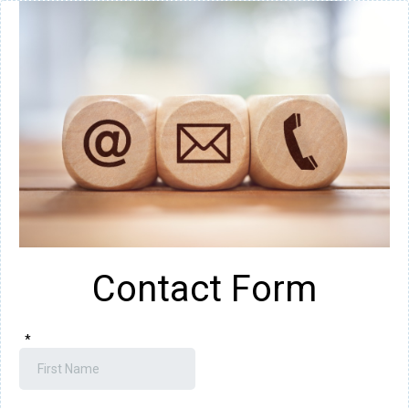
Contact Form
*