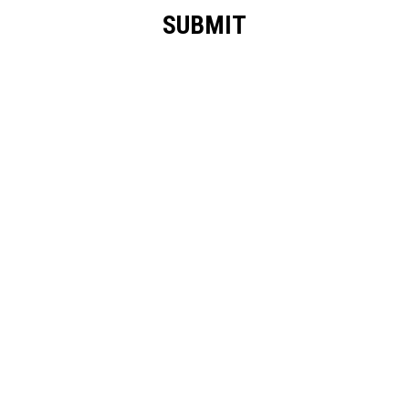
SUBMIT