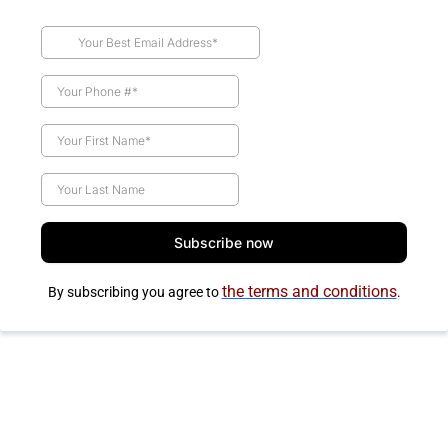
Subscribe now
the terms and conditions
By subscribing you agree to
.