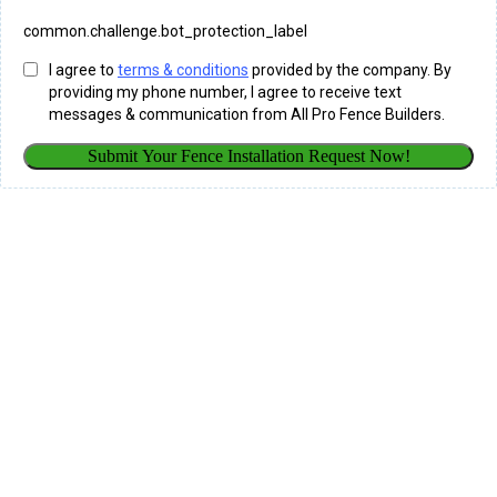
common.challenge.bot_protection_label
I agree to
terms & conditions
provided by the company. By
providing my phone number, I agree to receive text
messages & communication from All Pro Fence Builders.
Submit Your Fence Installation Request Now!