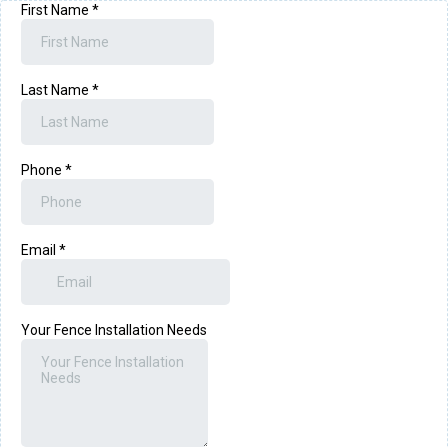
First Name
*
Last Name
*
Phone
*
Email
*
Your Fence Installation Needs