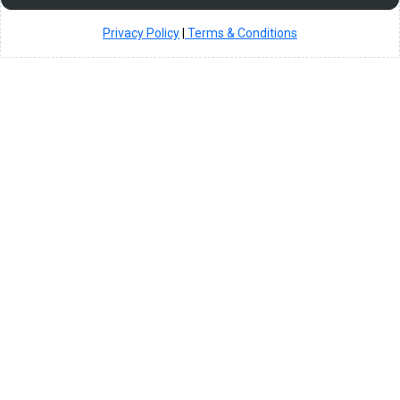
Privacy Policy
|
Terms & Conditions