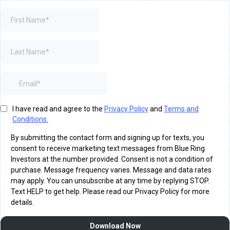
I have read and agree to the
Privacy Policy
and
Terms and
Conditions.
By submitting the contact form and signing up for texts, you
consent to receive marketing text messages from Blue Ring
Investors at the number provided. Consent is not a condition of
purchase. Message frequency varies. Message and data rates
may apply. You can unsubscribe at any time by replying STOP.
Text HELP to get help. Please read our Privacy Policy for more
details.
Download Now