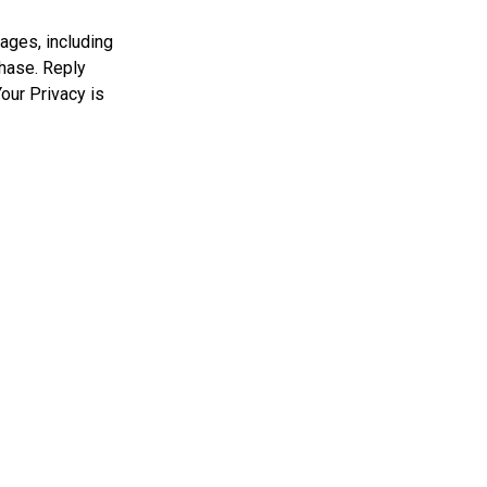
ages, including
chase. Reply
our Privacy is