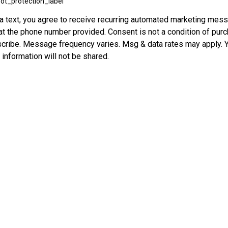
ot_protection_label
ia text, you agree to receive recurring automated marketing mess
 at the phone number provided. Consent is not a condition of pur
ribe. Message frequency varies. Msg & data rates may apply. Y
r information will not be shared.