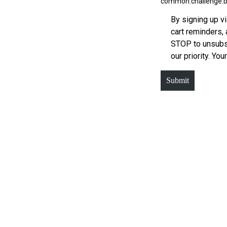
common.challenge.b
By signing up v
cart reminders,
STOP to unsubsc
our priority. You
Submit