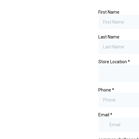
First Name
Last Name
Store Location
*
Phone
*
Email
*