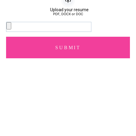
Upload your resume
PDF, DOCX or DOC
SUBMIT