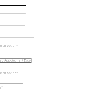
e an option*
e an option*