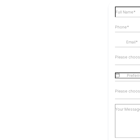
Please choos
Please choos