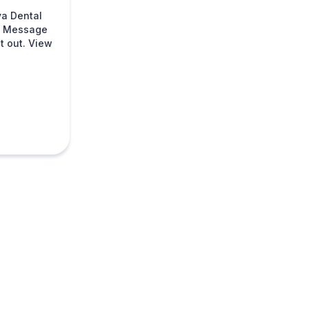
va Dental
s. Message
t out. View