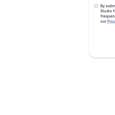
By subm
Studio 
frequen
our
Priv