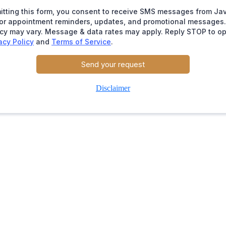
itting this form, you consent to receive SMS messages from Ja
for appointment reminders, updates, and promotional message
cy may vary. Message & data rates may apply. Reply STOP to op
acy Policy
and
Terms of Service
.
Send your request
Disclaimer