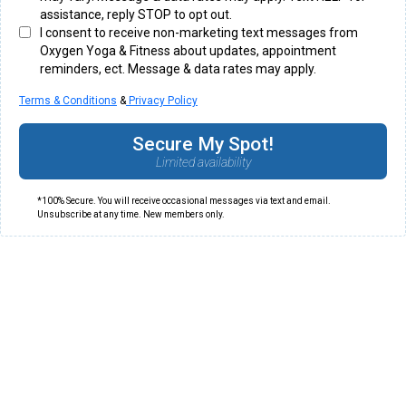
assistance, reply STOP to opt out.
I consent to receive non-marketing text messages from
Oxygen Yoga & Fitness about updates, appointment
reminders, ect. Message & data rates may apply.
Terms & Conditions
&
Privacy Policy
Secure My Spot!
Limited availability
*100% Secure. You will receive occasional messages via text and email.
Unsubscribe at any time. New members only.