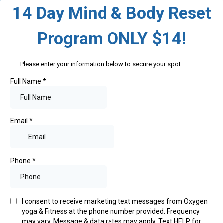
14 Day Mind & Body Reset
Program ONLY $14!
Please enter your information below to secure your spot.
Full Name
*
Email
*
Phone
*
I consent to receive marketing text messages from Oxygen
yoga & Fitness at the phone number provided. Frequency
may vary. Message & data rates may apply. Text HELP for