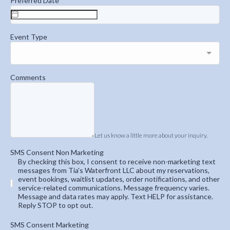
Preferred Date
Event Type
Comments
Let us know a little more about your inquiry.
SMS Consent Non Marketing
By checking this box, I consent to receive non-marketing text
messages from Tia's Waterfront LLC about my reservations,
event bookings, waitlist updates, order notifications, and other
service-related communications. Message frequency varies.
Message and data rates may apply. Text HELP for assistance.
Reply STOP to opt out.
SMS Consent Marketing