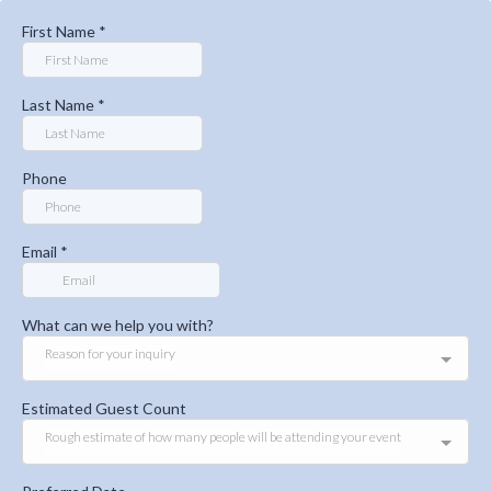
First Name
*
Last Name
*
Phone
Email
*
What can we help you with?
Reason for your inquiry
Estimated Guest Count
Rough estimate of how many people will be attending your event