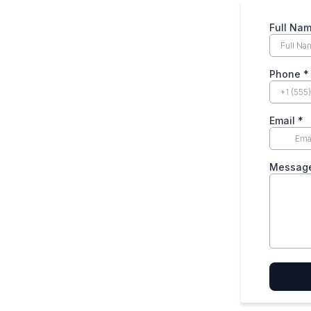
Full Na
Phone
*
Email
*
Messag