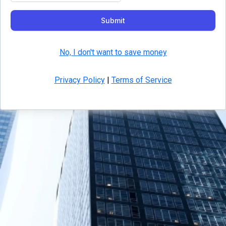
Submit
No, I don't want to save money
Privacy Policy
|
Terms of Service