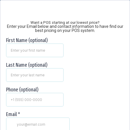
Want a POS starting at our lowest price?
Enter your Email below and contact information to have find our
best pricing on your POS system.
First Name (optional)
Last Name (optional)
Phone (optional)
Email
*