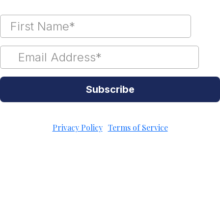
Subscribe
Unsubscribe Anytime
Privacy Policy
|
Terms of Service