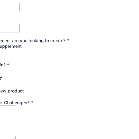
ment are you looking to create?
*
Supplement
 in?
*
y
new product
or Challenges?
*