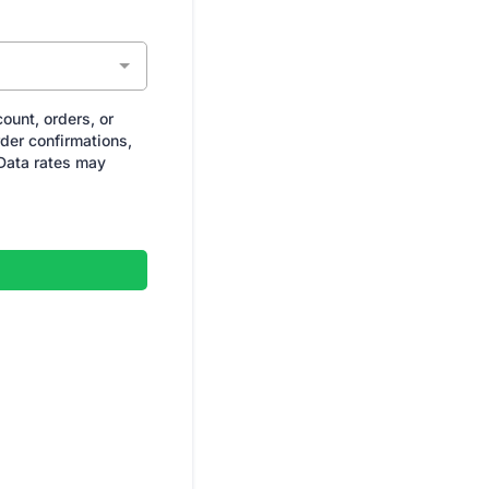
ount, orders, or
der confirmations,
Data rates may