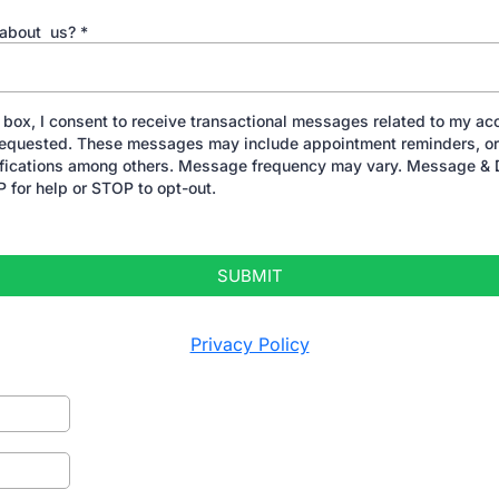
 about us?
*
 box, I consent to receive transactional messages related to my acc
 requested. These messages may include appointment reminders, or
ifications among others. Message frequency may vary. Message & 
 for help or STOP to opt-out.
SUBMIT
Privacy Policy