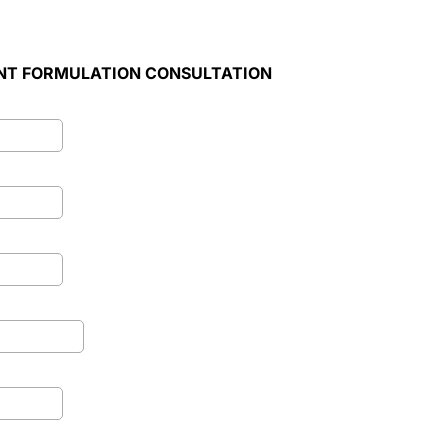
NT FORMULATION CONSULTATION