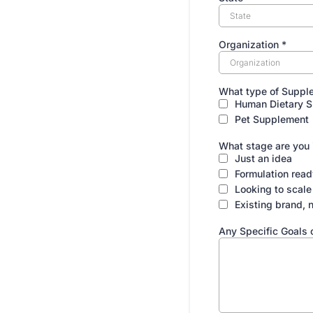
Organization
*
What type of Supple
Human Dietary 
Pet Supplement
What stage are you
Just an idea
Formulation read
Looking to scale
Existing brand, 
Any Specific Goals 