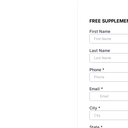
FREE SUPPLEME
First Name
Last Name
Phone
*
Email
*
City
*
State
*