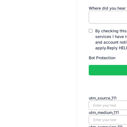
Where did you hear
By checking this
services I have
and account not
apply.Reply HELP
Bot Protection
utm_source_111
utm_medium_111
utm_campaign_111