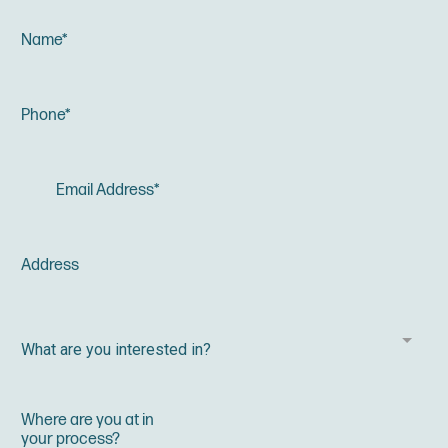
What are you interested in?