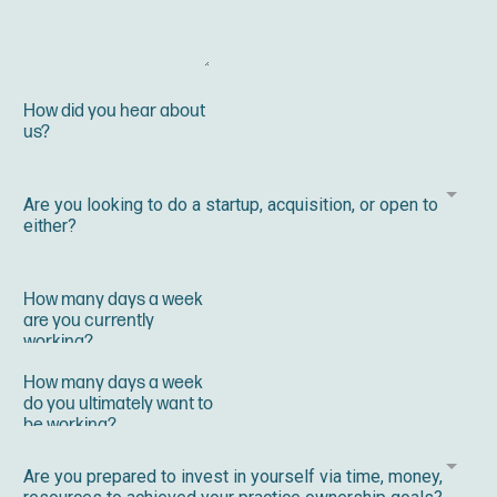
Are you looking to do a startup, acquisition, or open to
either?
Are you prepared to invest in yourself via time, money,