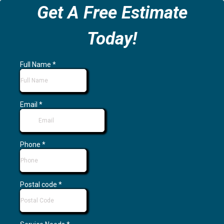
Get A Free Estimate
Today!
Full Name
*
Email
*
Phone
*
Postal code
*