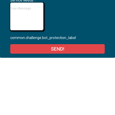
Service Needs
*
common.challenge.bot_protection_label
SEND!