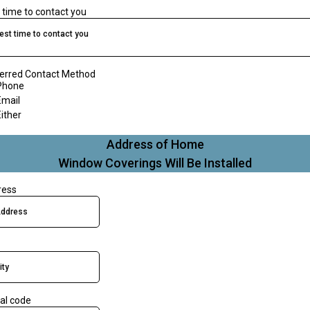
 time to contact you
est time to contact you
erred Contact Method
Phone
Email
Either
Address of Home
Window Coverings Will Be Installed
ress
al code