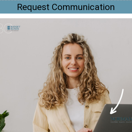
Request Communication