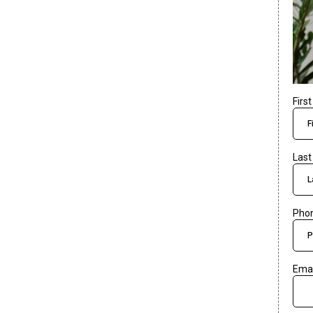
Firs
Las
Pho
Ema