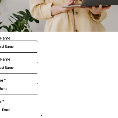
t Name
t Name
ne
*
il
*