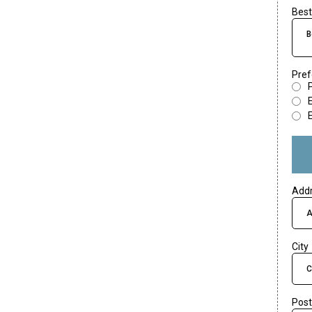
Best
B
Pref
Add
City
Post