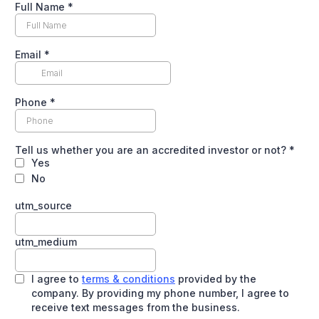
Full Name
*
Email
*
Phone
*
Tell us whether you are an accredited investor or not?
*
Yes
No
utm_source
utm_medium
I agree to
terms & conditions
provided by the
company. By providing my phone number, I agree to
receive text messages from the business.