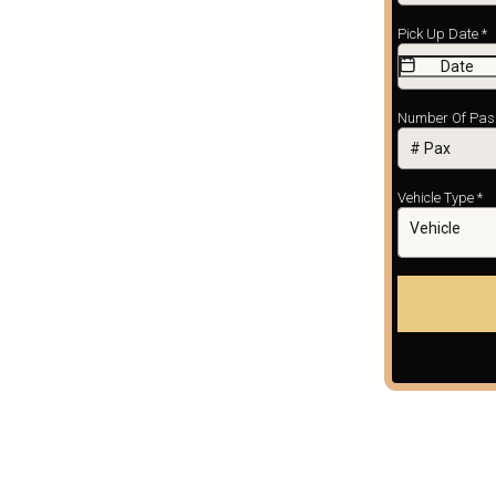
Pick Up Date
*
Number Of Pa
Vehicle Type
*
Vehicle