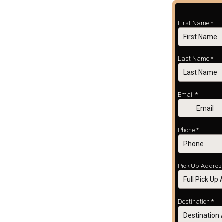
First Name
*
Last Name
*
Email
*
Phone
*
Pick Up Addre
Destination
*