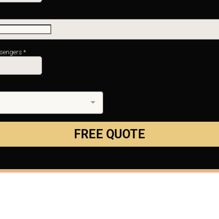
ssengers
*
FREE QUOTE