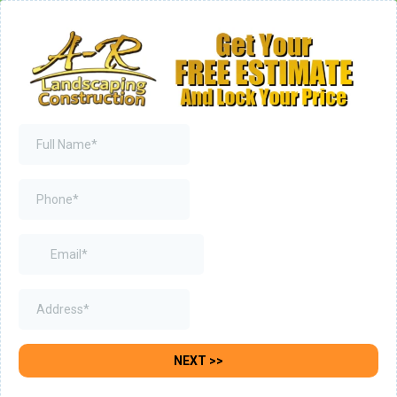
NEXT >>